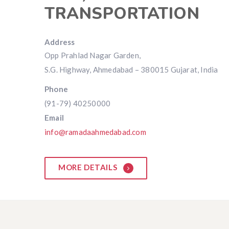
TRANSPORTATION
Address
Opp Prahlad Nagar Garden,
S.G. Highway, Ahmedabad – 380015 Gujarat, India
Phone
(91-79) 40250000
Email
info@ramadaahmedabad.com
MORE DETAILS