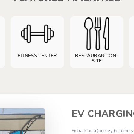
FITNESS CENTER
RESTAURANT ON-
SITE
EV CHARGIN
Embark on a journey into the s