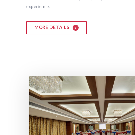
experience.
MORE DETAILS