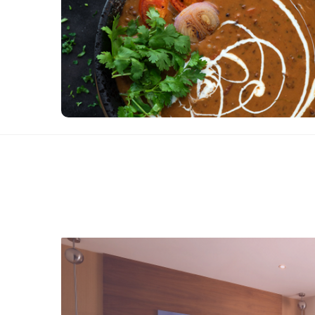
inviting dining experience with unlimited
authentic Veg. BBQ & north Indian delicacy with
the finest taste.
View Details