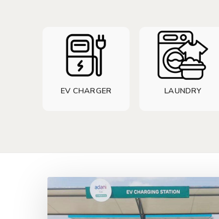
EV CHARGER
LAUNDRY