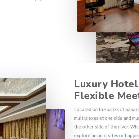
Luxury Hote
Flexible Mee
Located on the banks of Sabarm
multiplexes at one side and m
the other side of the river. Wh
explore ancient sites or happe