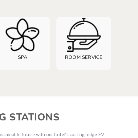
SPA
ROOM SERVICE
G STATIONS
ustainable future with our hotel’s cutting-edge EV