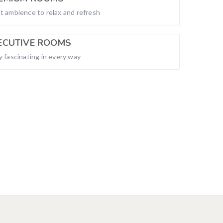
t ambience to relax and refresh
ECUTIVE ROOMS
y fascinating in every way