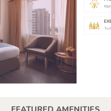
Righ
EX
Trul
FEATURED AMENITIES