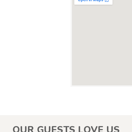
OUR GUESTS LOVE US