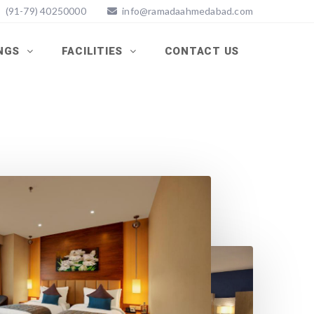
(91-79) 40250000
info@ramadaahmedabad.com
INGS
FACILITIES
CONTACT US