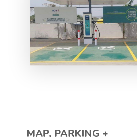
MAP, PARKING +