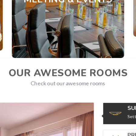
conference hall which offers state-of-the-art
technology modern facilities plus our
impeccable expert.
View Details
OUR AWESOME ROOMS
Check out our awesome rooms
SU
Sett
PR