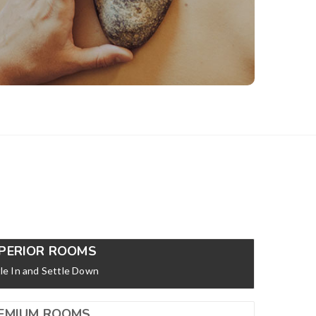
mentally and to bring out your inner radiance.
View Details
PERIOR ROOMS
le In and Settle Down
EMIUM ROOMS