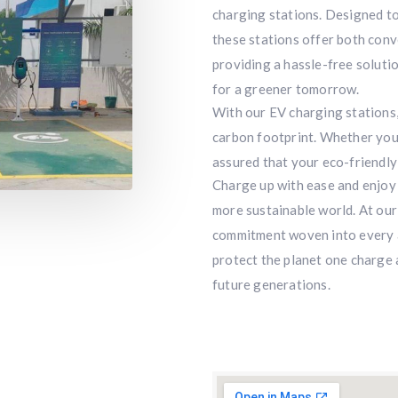
charging stations. Designed to
these stations offer both conv
providing a hassle-free solutio
for a greener tomorrow.
With our EV charging stations,
carbon footprint. Whether you’r
assured that your eco-friendly
Charge up with ease and enjoy 
more sustainable world. At our h
commitment woven into every as
protect the planet one charge a
future generations.