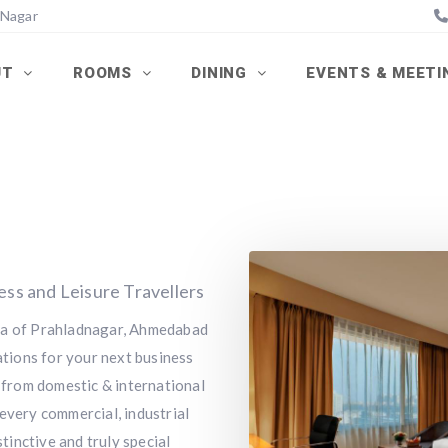
 Nagar
UT
ROOMS
DINING
EVENTS & MEET
ness and Leisure Travellers
rea of Prahladnagar, Ahmedabad
tions for your next business
y from domestic & international
every commercial, industrial
stinctive and truly special