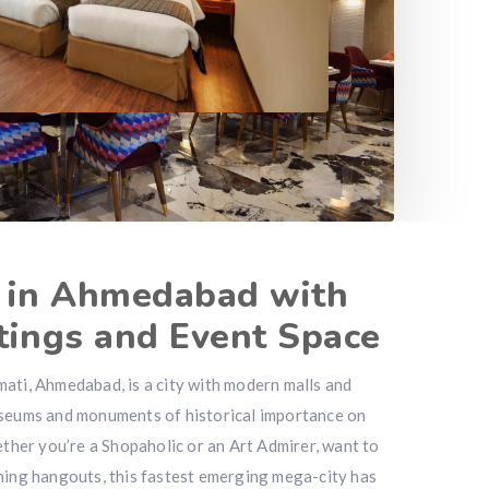
l in Ahmedabad with
tings and Event Space
ati, Ahmedabad, is a city with modern malls and
useums and monuments of historical importance on
ether you’re a Shopaholic or an Art Admirer, want to
ning hangouts, this fastest emerging mega-city has