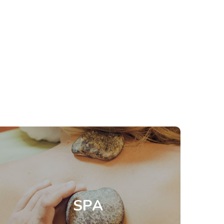
Spa
Stay in great shape
Welcome to holistic rejuvenation through
relaxing regimens with our natural range of
treatments. Each spa experience is customised
SPA
to recharge and refresh you both physically and