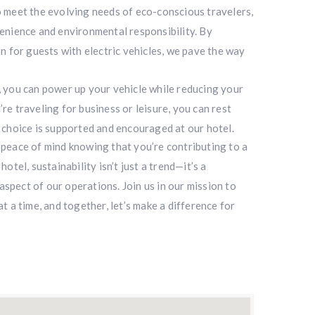
 meet the evolving needs of eco-conscious travelers,
enience and environmental responsibility. By
n for guests with electric vehicles, we pave the way
 you can power up your vehicle while reducing your
e traveling for business or leisure, you can rest
 choice is supported and encouraged at our hotel.
peace of mind knowing that you’re contributing to a
otel, sustainability isn’t just a trend—it’s a
pect of our operations. Join us in our mission to
t a time, and together, let’s make a difference for