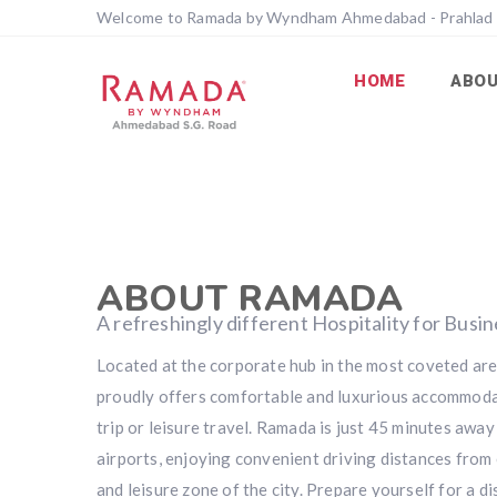
Welcome to Ramada by Wyndham Ahmedabad - Prahlad
HOME
ABO
ABOUT RAMADA
A refreshingly different Hospitality for Busi
Located at the corporate hub in the most coveted a
proudly offers comfortable and luxurious accommoda
trip or leisure travel. Ramada is just 45 minutes awa
airports, enjoying convenient driving distances from 
and leisure zone of the city. Prepare yourself for a di