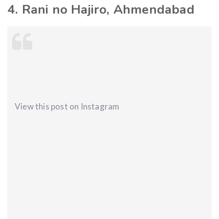
4. Rani no Hajiro, Ahmendabad
View this post on Instagram