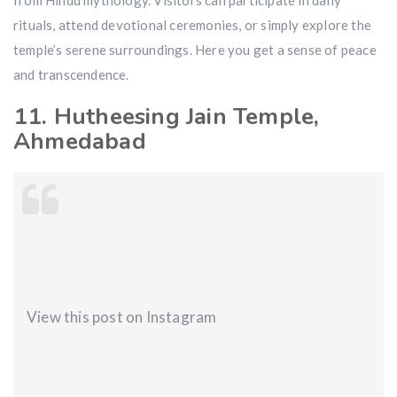
from Hindu mythology. Visitors can participate in daily
rituals, attend devotional ceremonies, or simply explore the
temple’s serene surroundings. Here you get a sense of peace
and transcendence.
11. Hutheesing Jain Temple,
Ahmedabad
View this post on Instagram