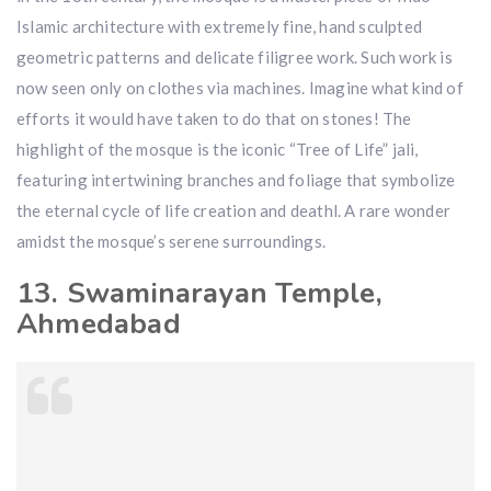
Islamic architecture with extremely fine, hand sculpted
geometric patterns and delicate filigree work. Such work is
now seen only on clothes via machines. Imagine what kind of
efforts it would have taken to do that on stones! The
highlight of the mosque is the iconic “Tree of Life” jali,
featuring intertwining branches and foliage that symbolize
the eternal cycle of life creation and deathl. A rare wonder
amidst the mosque’s serene surroundings.
13. Swaminarayan Temple,
Ahmedabad