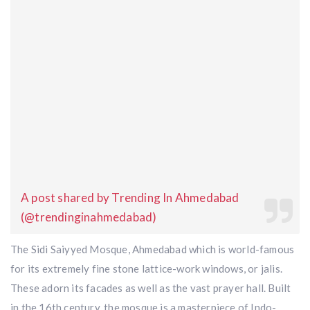
A post shared by Trending In Ahmedabad
(@trendinginahmedabad)
The Sidi Saiyyed Mosque, Ahmedabad which is world-famous
for its extremely fine stone lattice-work windows, or jalis.
These adorn its facades as well as the vast prayer hall. Built
in the 16th century, the mosque is a masterpiece of Indo-