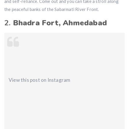
and self-reliance. Come out and you can take a stroll along
the peaceful banks of the Sabarmati River Front.
2.
Bhadra Fort, Ahmedabad
View this post on Instagram