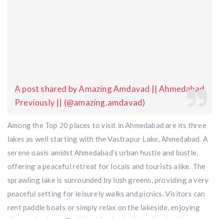
A post shared by Amazing Amdavad || Ahmedabad
Previously || (@amazing.amdavad)
Among the Top 20 places to visit in Ahmedabad are its three
lakes as well starting with the Vastrapur Lake, Ahmedabad. A
serene oasis amidst Ahmedabad’s urban hustle and bustle,
offering a peaceful retreat for locals and tourists alike. The
sprawling lake is surrounded by lush greens, providing a very
peaceful setting for leisurely walks and picnics. Visitors can
rent paddle boats or simply relax on the lakeside, enjoying