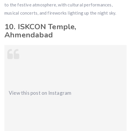
to the festive atmosphere, with cultural performances,
musical concerts, and fireworks lighting up the night sky.
10. ISKCON Temple,
Ahmendabad
View this post on Instagram