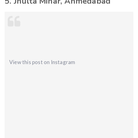
5. Jhulta Minar, Ahmedabad
View this post on Instagram