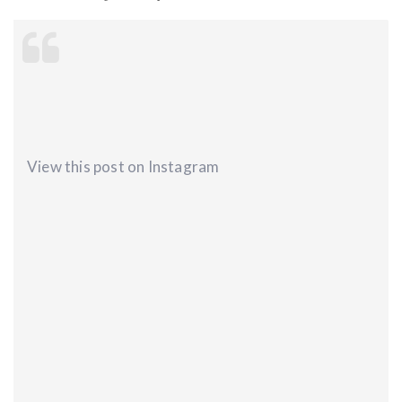
View this post on Instagram