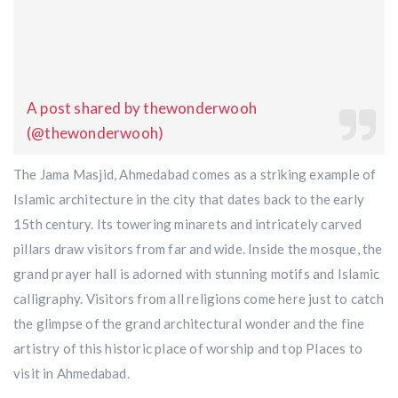
A post shared by thewonderwooh
(@thewonderwooh)
The Jama Masjid, Ahmedabad comes as a striking example of
Islamic architecture in the city that dates back to the early
15th century. Its towering minarets and intricately carved
pillars draw visitors from far and wide. Inside the mosque, the
grand prayer hall is adorned with stunning motifs and Islamic
calligraphy. Visitors from all religions come here just to catch
the glimpse of the grand architectural wonder and the fine
artistry of this historic place of worship and top Places to
visit in Ahmedabad.