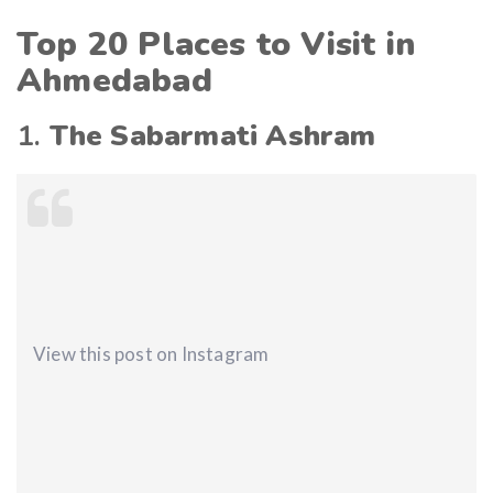
Top 20 Places to Visit in
Ahmedabad
1.
The Sabarmati Ashram
View this post on Instagram