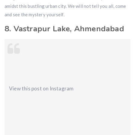
amidst this bustling urban city. We will not tell you all, come
and see the mystery yourself.
8. Vastrapur Lake, Ahmendabad
View this post on Instagram