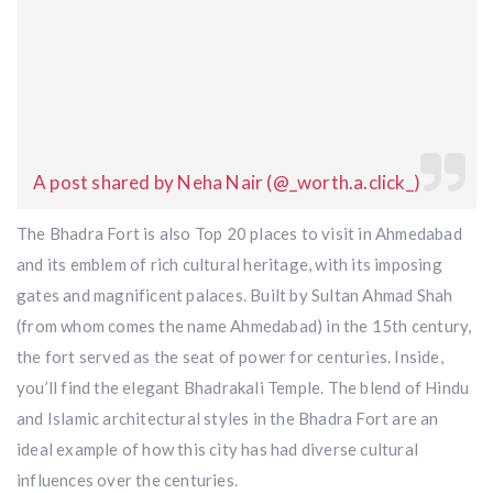
A post shared by Neha Nair (@_worth.a.click_)
The Bhadra Fort is also Top 20 places to visit in Ahmedabad
and its emblem of rich cultural heritage, with its imposing
gates and magnificent palaces. Built by Sultan Ahmad Shah
(from whom comes the name Ahmedabad) in the 15th century,
the fort served as the seat of power for centuries. Inside,
you’ll find the elegant Bhadrakali Temple. The blend of Hindu
and Islamic architectural styles in the Bhadra Fort are an
ideal example of how this city has had diverse cultural
influences over the centuries.