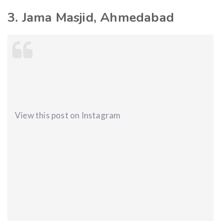
3. Jama Masjid, Ahmedabad
View this post on Instagram