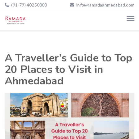
(91-79) 40250000
info@ramadaahmedabad.com
A Traveller’s Guide to Top
20 Places to Visit in
Ahmedabad