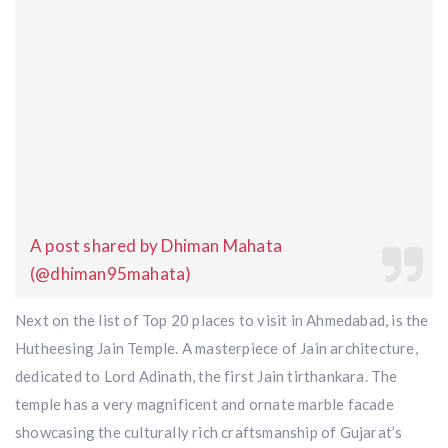
A post shared by Dhiman Mahata
(@dhiman95mahata)
Next on the list of Top 20 places to visit in Ahmedabad, is the
Hutheesing Jain Temple. A masterpiece of Jain architecture,
dedicated to Lord Adinath, the first Jain tirthankara. The
temple has a very magnificent and ornate marble facade
showcasing the culturally rich craftsmanship of Gujarat’s