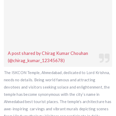
A post shared by Chirag Kumar Chouhan
(@chirag_kumar_12345678)
The ISKCON Temple, Ahmedabad, dedicated to Lord Krishna,
needs no details. Being world famous and attracting
devotees and visitors seeking solace and enlightenment, the
temple has become synonymous with the city’s name in
Ahmedabad best tourist places. The temple’s architecture has
awe-inspiring carvings and vibrant murals depicting scenes