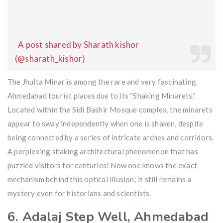
A post shared by Sharath kishor
(@sharath_kishor)
The Jhulta Minar is among the rare and very fascinating
Ahmedabad tourist places due to its “Shaking Minarets.”
Located within the Sidi Bashir Mosque complex, the minarets
appear to sway independently when one is shaken, despite
being connected by a series of intricate arches and corridors.
A perplexing shaking architectural phenomenon that has
puzzled visitors for centuries! Now one knows the exact
mechanism behind this optical illusion; it still remains a
mystery even for historians and scientists.
6. Adalaj Step Well, Ahmedabad