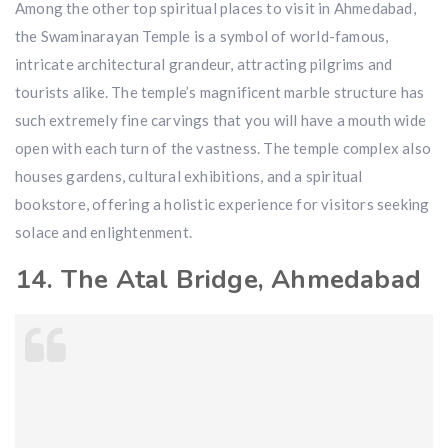
Among the other top spiritual places to visit in Ahmedabad,
the Swaminarayan Temple is a symbol of world-famous,
intricate architectural grandeur, attracting pilgrims and
tourists alike. The temple’s magnificent marble structure has
such extremely fine carvings that you will have a mouth wide
open with each turn of the vastness. The temple complex also
houses gardens, cultural exhibitions, and a spiritual
bookstore, offering a holistic experience for visitors seeking
solace and enlightenment.
14. The Atal Bridge, Ahmedabad