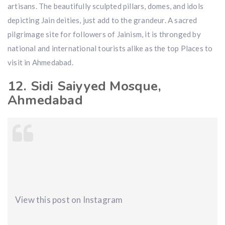
artisans. The beautifully sculpted pillars, domes, and idols
depicting Jain deities, just add to the grandeur. A sacred
pilgrimage site for followers of Jainism, it is thronged by
national and international tourists alike as the top Places to
visit in Ahmedabad.
12. Sidi Saiyyed Mosque,
Ahmedabad
View this post on Instagram