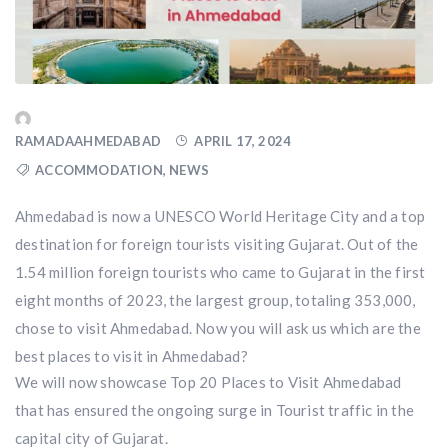
RAMADAAHMEDABAD
APRIL 17, 2024
ACCOMMODATION
,
NEWS
Ahmedabad is now a UNESCO World Heritage City and a top
destination for foreign tourists visiting Gujarat. Out of the
1.54 million foreign tourists who came to Gujarat in the first
eight months of 2023, the largest group, totaling 353,000,
chose to visit Ahmedabad. Now you will ask us which are the
best places to visit in Ahmedabad?
We will now showcase Top 20 Places to Visit Ahmedabad
that has ensured the ongoing surge in Tourist traffic in the
capital city of Gujarat.