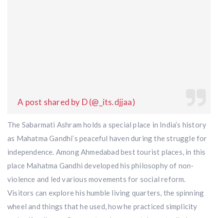
A post shared by D (@_its.djjaa)
The Sabarmati Ashram holds a special place in India’s history
as Mahatma Gandhi’s peaceful haven during the struggle for
independence. Among Ahmedabad best tourist places, in this
place Mahatma Gandhi developed his philosophy of non-
violence and led various movements for social reform.
Visitors can explore his humble living quarters, the spinning
wheel and things that he used, how he practiced simplicity