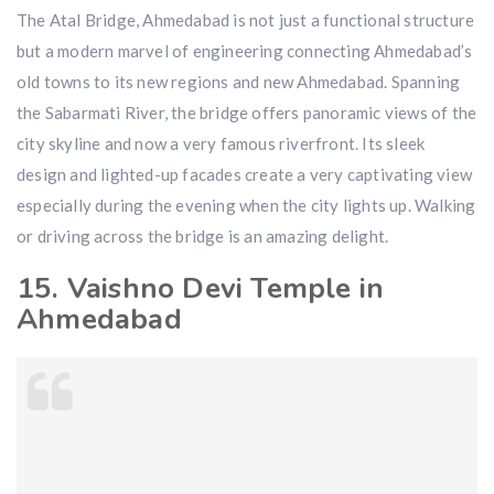
The Atal Bridge, Ahmedabad is not just a functional structure
but a modern marvel of engineering connecting Ahmedabad’s
old towns to its new regions and new Ahmedabad. Spanning
the Sabarmati River, the bridge offers panoramic views of the
city skyline and now a very famous riverfront. Its sleek
design and lighted-up facades create a very captivating view
especially during the evening when the city lights up. Walking
or driving across the bridge is an amazing delight.
15. Vaishno Devi Temple in
Ahmedabad