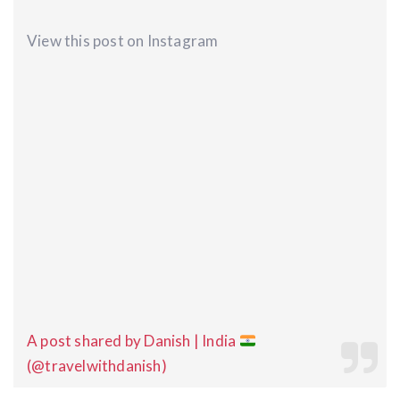
View this post on Instagram
A post shared by Danish | India
(@travelwithdanish)