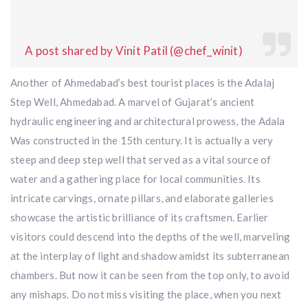
A post shared by Vinit Patil (@chef_winit)
Another of Ahmedabad’s best tourist places is the Adalaj
Step Well, Ahmedabad. A marvel of Gujarat’s ancient
hydraulic engineering and architectural prowess, the Adala
Was constructed in the 15th century. It is actually a very
steep and deep step well that served as a vital source of
water and a gathering place for local communities. Its
intricate carvings, ornate pillars, and elaborate galleries
showcase the artistic brilliance of its craftsmen. Earlier
visitors could descend into the depths of the well, marveling
at the interplay of light and shadow amidst its subterranean
chambers. But now it can be seen from the top only, to avoid
any mishaps. Do not miss visiting the place, when you next