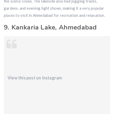
the scenic views. The lakeside also had jogging tracks,
gardens, and evening light shows, making it a very popular
places to visit in Ahmedabad for recreation and relaxation.
9. Kankaria Lake, Ahmedabad
View this post on Instagram