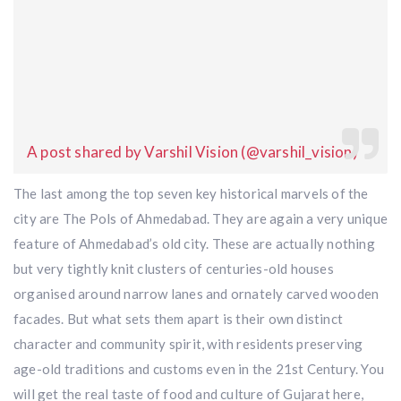
A post shared by Varshil Vision (@varshil_vision)
The last among the top seven key historical marvels of the
city are The Pols of Ahmedabad. They are again a very unique
feature of Ahmedabad’s old city. These are actually nothing
but very tightly knit clusters of centuries-old houses
organised around narrow lanes and ornately carved wooden
facades. But what sets them apart is their own distinct
character and community spirit, with residents preserving
age-old traditions and customs even in the 21st Century. You
will get the real taste of food and culture of Gujarat here,