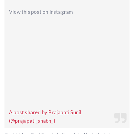
View this post on Instagram
A post shared by Prajapati Sunil
(@prajapati_shabh_)