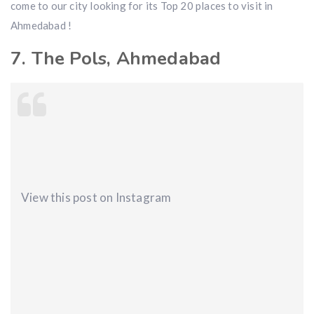
come to our city looking for its Top 20 places to visit in
Ahmedabad !
7. The Pols, Ahmedabad
View this post on Instagram