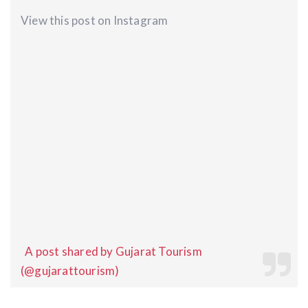
View this post on Instagram
A post shared by Gujarat Tourism
(@gujarattourism)