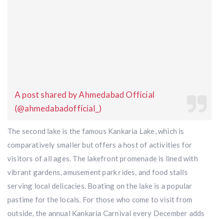
A post shared by Ahmedabad Official
(@ahmedabadofficial_)
The second lake is the famous Kankaria Lake, which is
comparatively smaller but offers a host of activities for
visitors of all ages. The lakefront promenade is lined with
vibrant gardens, amusement park rides, and food stalls
serving local delicacies. Boating on the lake is a popular
pastime for the locals. For those who come to visit from
outside, the annual Kankaria Carnival every December adds