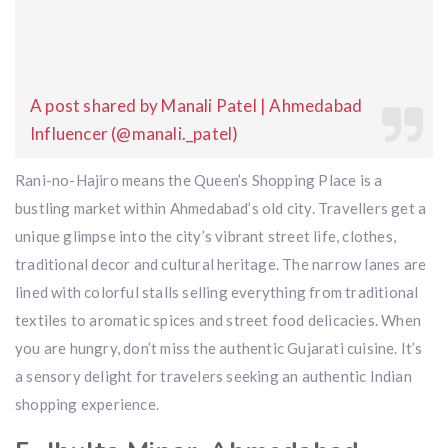
A post shared by Manali Patel | Ahmedabad
Influencer (@manali._patel)
Rani-no-Hajiro means the Queen’s Shopping Place is a
bustling market within Ahmedabad’s old city. Travellers get a
unique glimpse into the city’s vibrant street life, clothes,
traditional decor and cultural heritage. The narrow lanes are
lined with colorful stalls selling everything from traditional
textiles to aromatic spices and street food delicacies. When
you are hungry, don’t miss the authentic Gujarati cuisine. It’s
a sensory delight for travelers seeking an authentic Indian
shopping experience.