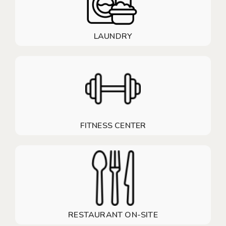
LAUNDRY
FITNESS CENTER
RESTAURANT ON-SITE