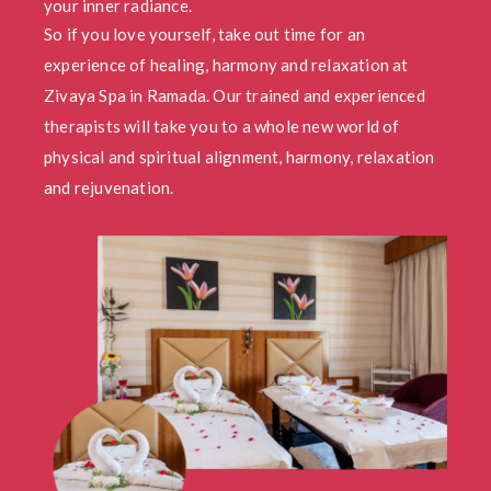
your inner radiance.
So if you love yourself, take out time for an
experience of healing, harmony and relaxation at
Zivaya Spa in Ramada. Our trained and experienced
therapists will take you to a whole new world of
physical and spiritual alignment, harmony, relaxation
and rejuvenation.