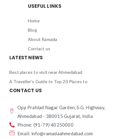
USEFUL LINKS
Home
Blog
About Ramada
Contact us
LATEST NEWS
Best places to visit near Ahmedabad
A Traveller’s Guide to Top 20 Places to
CONTACT US
Opp Prahlad Nagar Garden, S.G. Highway,
Ahmedabad - 380015 Gujarat, India
Phone: (91-79) 40250000
Email: info@ramadaahmedabad.com