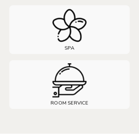
SPA
ROOM SERVICE