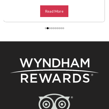
Read More