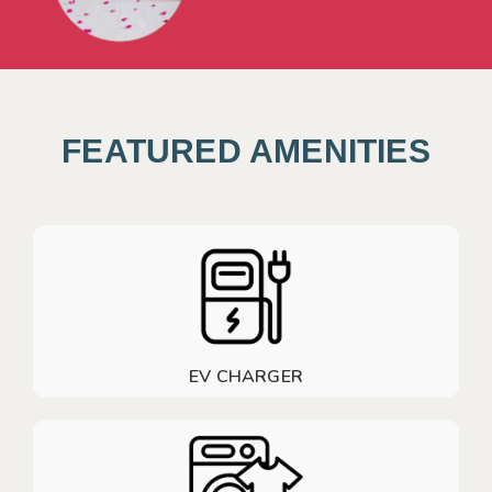
FEATURED AMENITIES
EV CHARGER