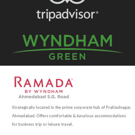
Strategically located in the prime corporate hub of Prahladnagar,
Ahmedabad. Offers comfortable & luxurious accommodations
for business trip or leisure travel.