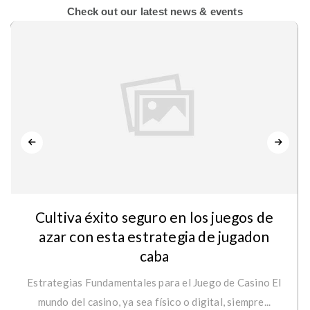
Check out our latest news & events
Cultiva éxito seguro en los juegos de
azar con esta estrategia de jugadon
caba
Estrategias Fundamentales para el Juego de Casino El
mundo del casino, ya sea físico o digital, siempre...