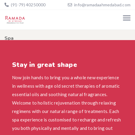
(91-79) 40250000
info@ramadaahmedabad.com
Spa
Home
Spa
Stay in great shape
Now join hands to bring you a whole new experience
in wellness with age old secret therapies of aromatic
essential oils and soothing natural fragrances.
Welcome to holistic rejuvenation through relaxing
regimens with our natural range of treatments. Each
spa experience is customised to recharge and refresh
you both physically and mentally and to bring out