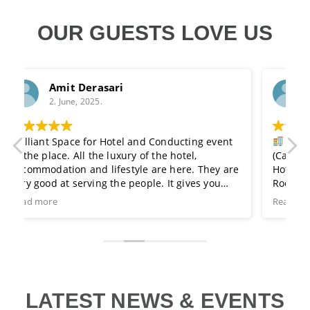
OUR GUESTS LOVE US
B.L. Leel
2. June, 2025.
nd Conducting event
Ramada is a Good Place. Sphere L
f the hotel,
(Cafe) at the roof top, Terrace.
 are here. They are
Hotel's Service is very Good with Room
ple. It gives you
Rooms is very neat and clean.
d will give a nice
Family Restaurant & Gym for exercise 
Read more
 of area which it is
 distance from
s been serving to
holding many events
lways count on them
 get together you
t day to visit this
LATEST NEWS & EVENTS
ch enthusiasm.