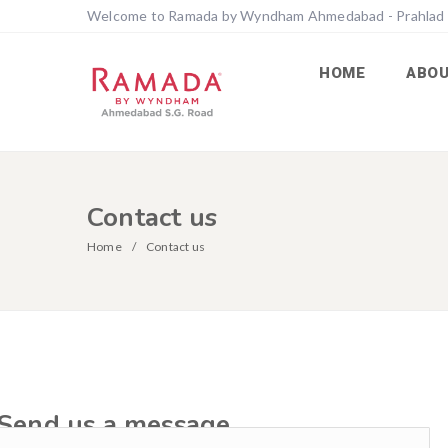
Welcome to Ramada by Wyndham Ahmedabad - Prahlad
HOME
ABO
Contact us
Home
Contact us
Send us a message