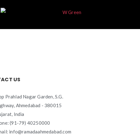
ACT US
p Prahlad Nagar Garden, S.G.
ighway, Ahmedabad - 380015
jarat, India
one: (91-79) 40250000
mail: info@ramadaahmedabad.com