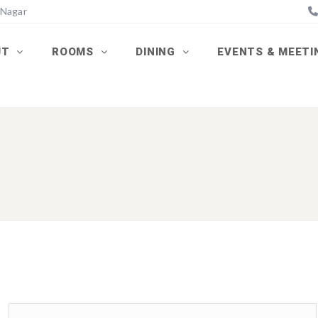
 Nagar
UT
ROOMS
DINING
EVENTS & MEET