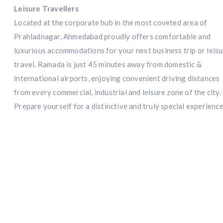
Leisure Travellers
Located at the corporate hub in the most coveted area of
Prahladnagar, Ahmedabad proudly offers comfortable and
luxurious accommodations for your next business trip or leis
travel. Ramada is just 45 minutes away from domestic &
international airports, enjoying convenient driving distances
from every commercial, industrial and leisure zone of the city.
Prepare yourself for a distinctive and truly special experience