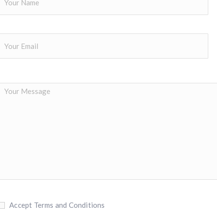
Accept Terms and Conditions