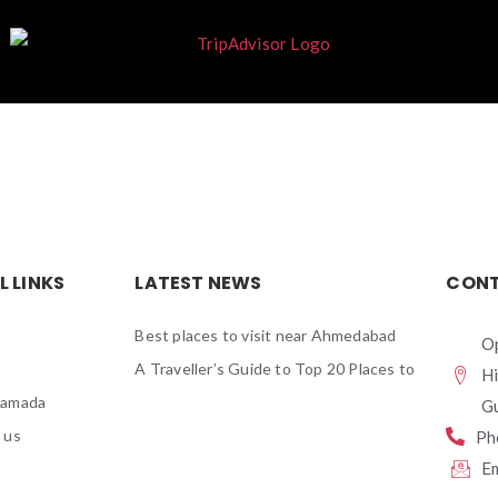
L LINKS
LATEST NEWS
CONT
Best places to visit near Ahmedabad
Op
A Traveller’s Guide to Top 20 Places to
H
Ramada
Gu
 us
Ph
E