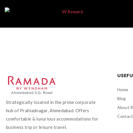
USEFU
Home
Blog
Strategically located in the prime corporate
About 
hub of Prahladnagar, Ahmedabad. Offers
Contact
comfortable & luxurious accommodations for
business trip or leisure travel.