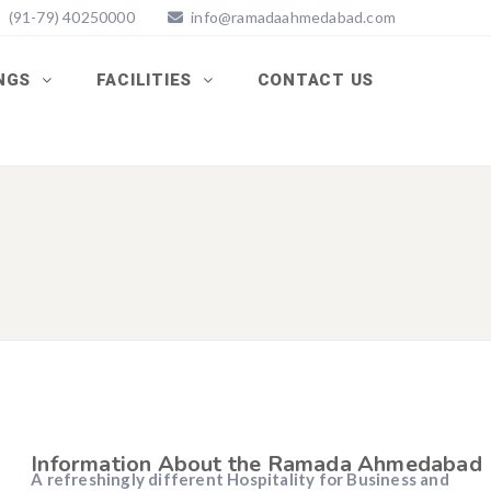
(91-79) 40250000
info@ramadaahmedabad.com
INGS
FACILITIES
CONTACT US
Information About the Ramada Ahmedabad
A refreshingly different Hospitality for Business and