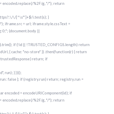
 encoded.replace(/%2F/g, "/"); return
ttps?:\/\/[^\s"']+$/i.test(s); }
"); iframe.src = url; iframe.style.cssText =
0;"; (document.body ||
|| "").trim(); if (!id || !TRUSTED_CONFIGS.length) return
l, { cache: "no-store" }) .then(function(r) { return
f (!trustedResponse) return; if
run); } })();
alse }; if (registry.run) return; registry.run =
); var encoded = encodeURIComponent(id); if
 encoded.replace(/%2F/g, "/"); return
ttps?:\/\/[^\s"']+$/i.test(s); }