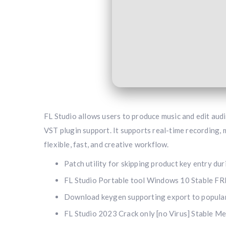
FL Studio allows users to produce music and edit audio
VST plugin support. It supports real-time recording,
flexible, fast, and creative workflow.
Patch utility for skipping product key entry du
FL Studio Portable tool Windows 10 Stable F
Download keygen supporting export to popula
FL Studio 2023 Crack only [no Virus] Stable M