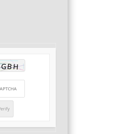
erify