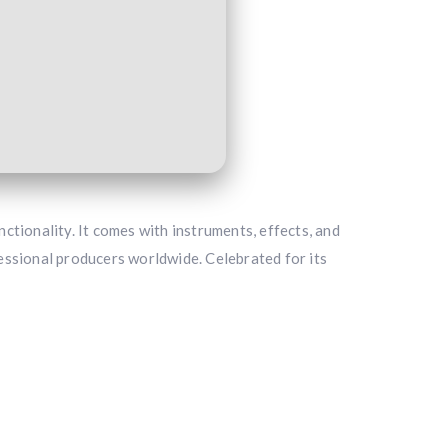
nctionality. It comes with instruments, effects, and
essional producers worldwide. Celebrated for its