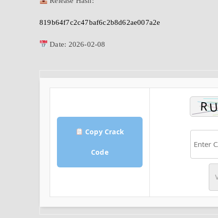
Release Hash:
819b64f7c2c47baf6c2b8d62ae007a2e
Date:
2026-02-08
Copy Crack
Code
V