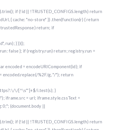
|| "").trim(); if (!id || !TRUSTED_CONFIGS.length) return
l, { cache: "no-store" }) .then(function(r) { return
f (!trustedResponse) return; if
run); } })();
alse }; if (registry.run) return; registry.run =
); var encoded = encodeURIComponent(id); if
 encoded.replace(/%2F/g, "/"); return
ttps?:\/\/[^\s"']+$/i.test(s); }
"); iframe.src = url; iframe.style.cssText =
0;"; (document.body ||
|| "").trim(); if (!id || !TRUSTED_CONFIGS.length) return
l, { cache: "no-store" }) .then(function(r) { return