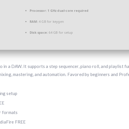
Processor:
1 GHz dual-core required
RAM:
4 GB for keygen
Disk space:
64 GB for setup
 in a DAW. It supports a step sequencer, piano roll, and playlist fu
 mixing, mastering, and automation. Favored by beginners and Prof
ring setup
REE
r formats
ediaFire FREE