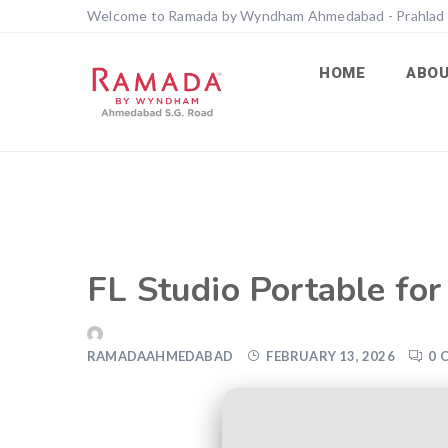
Welcome to Ramada by Wyndham Ahmedabad - Prahlad
HOME
ABO
FL Studio Portable fo
RAMADAAHMEDABAD
FEBRUARY 13, 2026
0 