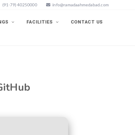
(91-79) 40250000
info@ramadaahmedabad.com
INGS
FACILITIES
CONTACT US
 GitHub