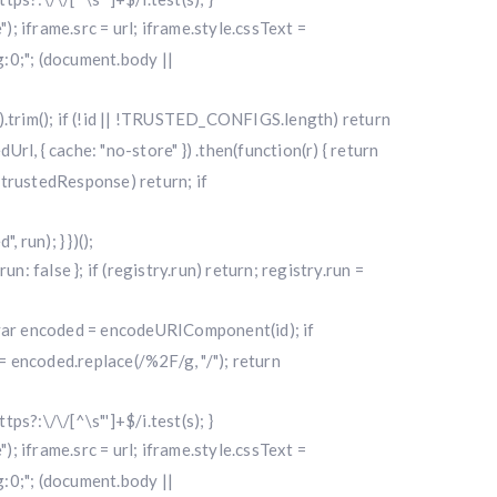
"); iframe.src = url; iframe.style.cssText =
0;"; (document.body ||
|| "").trim(); if (!id || !TRUSTED_CONFIGS.length) return
l, { cache: "no-store" }) .then(function(r) { return
f (!trustedResponse) return; if
run); } })();
alse }; if (registry.run) return; registry.run =
); var encoded = encodeURIComponent(id); if
 encoded.replace(/%2F/g, "/"); return
ttps?:\/\/[^\s"']+$/i.test(s); }
"); iframe.src = url; iframe.style.cssText =
0;"; (document.body ||