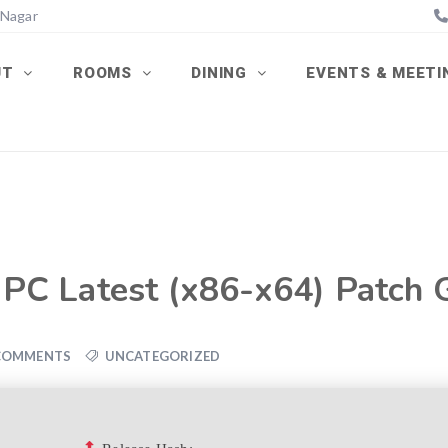
 Nagar
UT
ROOMS
DINING
EVENTS & MEET
r PC Latest (x86-x64) Patch
COMMENTS
UNCATEGORIZED