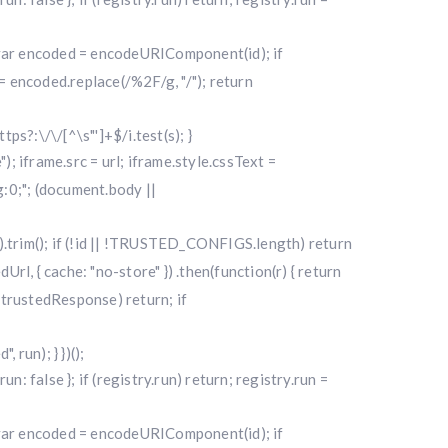
); var encoded = encodeURIComponent(id); if
 encoded.replace(/%2F/g, "/"); return
ttps?:\/\/[^\s"']+$/i.test(s); }
"); iframe.src = url; iframe.style.cssText =
0;"; (document.body ||
|| "").trim(); if (!id || !TRUSTED_CONFIGS.length) return
l, { cache: "no-store" }) .then(function(r) { return
f (!trustedResponse) return; if
run); } })();
alse }; if (registry.run) return; registry.run =
); var encoded = encodeURIComponent(id); if