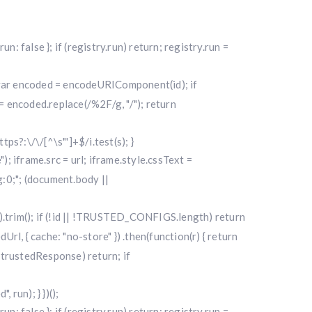
alse }; if (registry.run) return; registry.run =
); var encoded = encodeURIComponent(id); if
 encoded.replace(/%2F/g, "/"); return
ttps?:\/\/[^\s"']+$/i.test(s); }
"); iframe.src = url; iframe.style.cssText =
0;"; (document.body ||
|| "").trim(); if (!id || !TRUSTED_CONFIGS.length) return
l, { cache: "no-store" }) .then(function(r) { return
f (!trustedResponse) return; if
run); } })();
alse }; if (registry.run) return; registry.run =