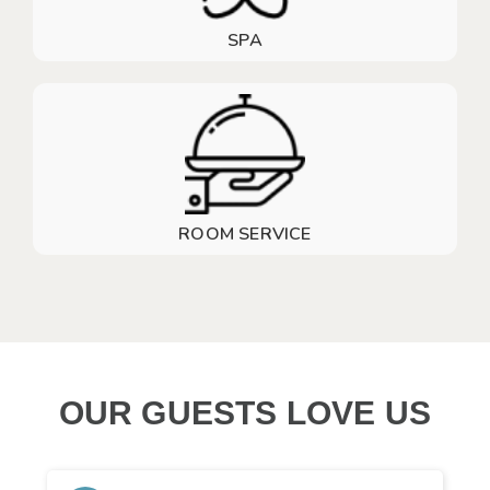
SPA
ROOM SERVICE
OUR GUESTS LOVE US