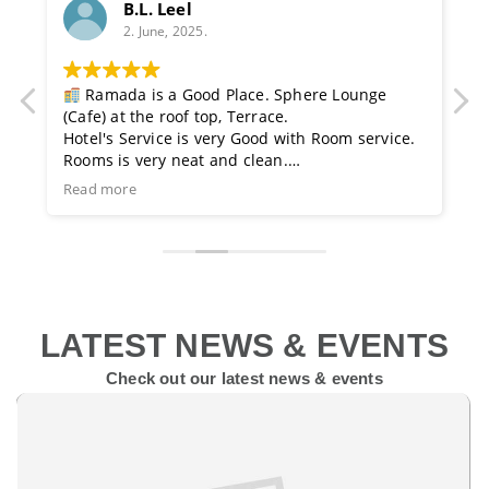
B.L. Leel
2. June, 2025.
t
Ramada is a Good Place. Sphere Lounge
I
(Cafe) at the roof top, Terrace.
f
re
Hotel's Service is very Good with Room service.
f
Rooms is very neat and clean.
r
Family Restaurant & Gym for exercise also.
K
Read more
R
s
ts
em
LATEST NEWS & EVENTS
Check out our latest news & events