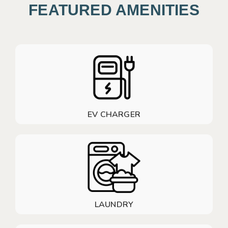
FEATURED AMENITIES
EV CHARGER
LAUNDRY