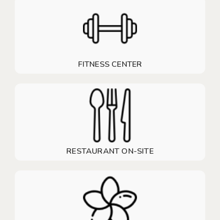
FITNESS CENTER
RESTAURANT ON-SITE