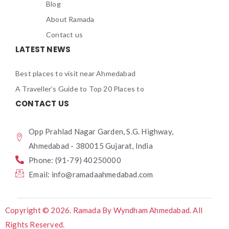
Blog
About Ramada
Contact us
LATEST NEWS
Best places to visit near Ahmedabad
A Traveller’s Guide to Top 20 Places to
CONTACT US
Opp Prahlad Nagar Garden, S.G. Highway,
Ahmedabad - 380015 Gujarat, India
Phone: (91-79) 40250000
Email: info@ramadaahmedabad.com
Copyright © 2026. Ramada By Wyndham Ahmedabad. All
Rights Reserved.