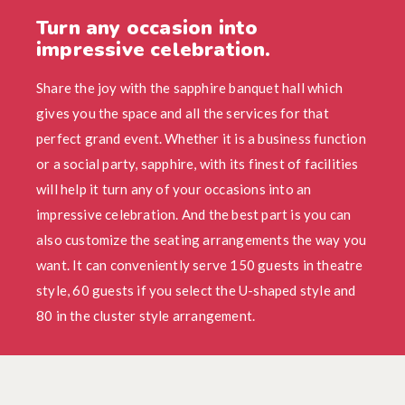
Turn any occasion into
impressive celebration.
Share the joy with the sapphire banquet hall which
gives you the space and all the services for that
perfect grand event. Whether it is a business function
or a social party, sapphire, with its finest of facilities
will help it turn any of your occasions into an
impressive celebration. And the best part is you can
also customize the seating arrangements the way you
want. It can conveniently serve 150 guests in theatre
style, 60 guests if you select the U-shaped style and
80 in the cluster style arrangement.