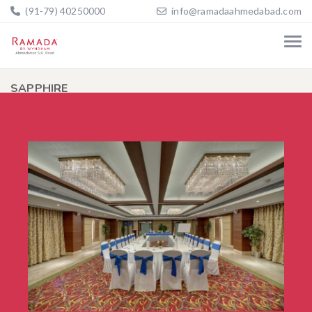
(91-79) 40250000
info@ramadaahmedabad.com
SAPPHIRE
Home
SAPPHIRE