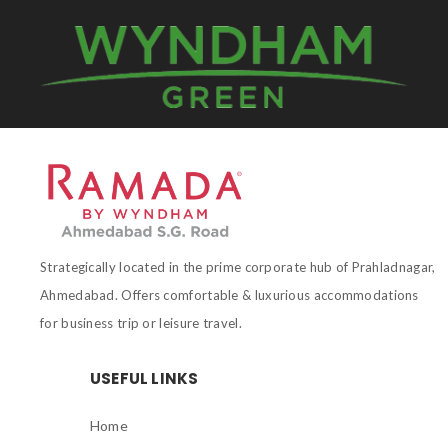
Strategically located in the prime corporate hub of Prahladnagar,
Ahmedabad. Offers comfortable & luxurious accommodations
for business trip or leisure travel.
USEFUL LINKS
Home