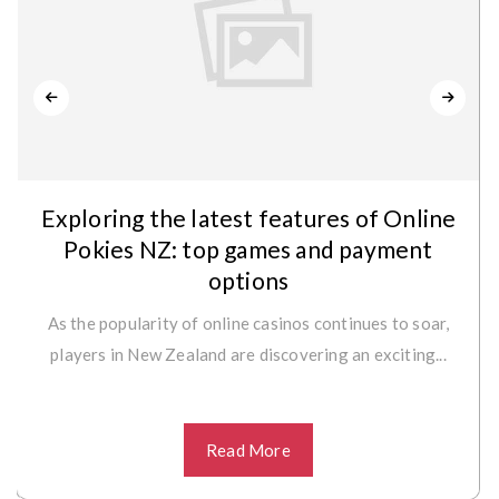
Exploring the latest features of Online
Pokies NZ: top games and payment
options
As the popularity of online casinos continues to soar,
players in New Zealand are discovering an exciting...
Read More