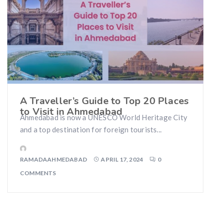
A Traveller’s Guide to Top 20 Places
to Visit in Ahmedabad
Ahmedabad is now a UNESCO World Heritage City
and a top destination for foreign tourists...
RAMADAAHMEDABAD
APRIL 17, 2024
0
COMMENTS