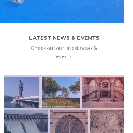
LATEST NEWS & EVENTS
Check out our latest news &
events