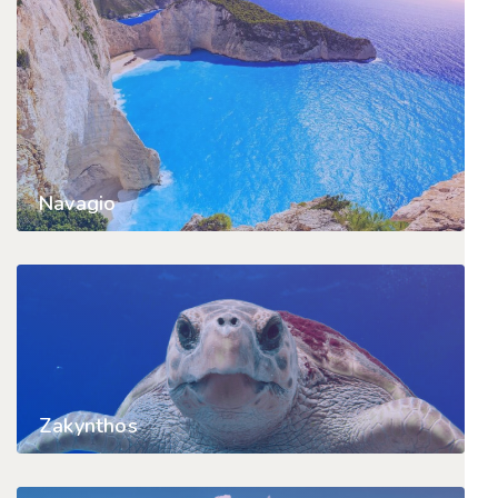
Navagio
Zakynthos