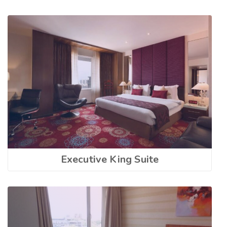
Executive King Suite