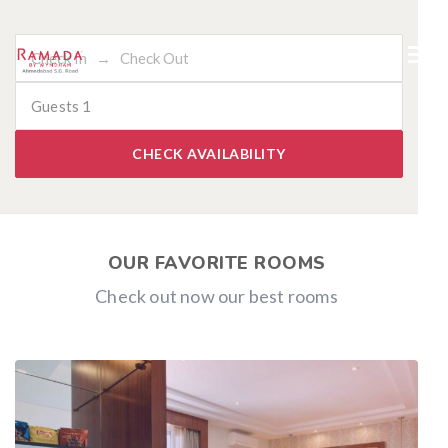
Guests
1
CHECK AVAILABILITY
OUR FAVORITE ROOMS
Check out now our best rooms