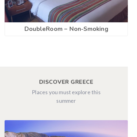
DoubleRoom – Non-Smoking
DISCOVER GREECE
Places you must explore this
summer