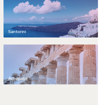
Santorini
Acropolis