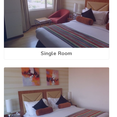
Single Room