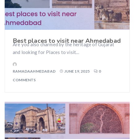
Best places to visit near Ahmedabad
Are you also charmed by the heritage of Gujarat
and looking for Places to visit...
RAMADAAHMEDABAD
JUNE 19, 2025
0
COMMENTS