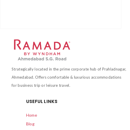
Strategically located in the prime corporate hub of Prahladnagar,
Ahmedabad. Offers comfortable & luxurious accommodations
for business trip or leisure travel.
USEFUL LINKS
Home
Blog