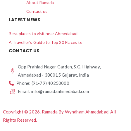
About Ramada
Contact us
LATEST NEWS
Best places to visit near Ahmedabad
A Traveller’s Guide to Top 20 Places to
CONTACT US
Opp Prahlad Nagar Garden, S.G. Highway,
Ahmedabad - 380015 Gujarat, India
Phone: (91-79) 40250000
Email: info@ramadaahmedabad.com
Copyright © 2026. Ramada By Wyndham Ahmedabad. All
Rights Reserved.