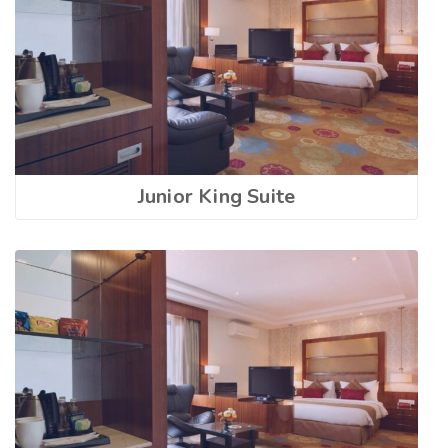
Junior King Suite