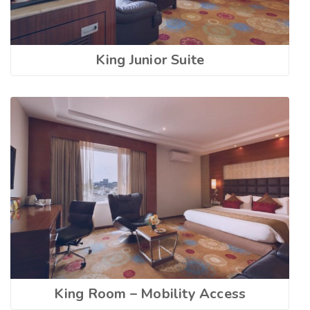
King Junior Suite
King Room – Mobility Access